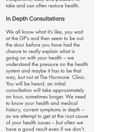
take and can often restore health.
In Depth Consultations
We all know what it’s like, you wait
at the GP’s and then seem to be out
the door before you have had the
chance to really explain what is
going on with your health – we
understand the pressure on the health
system and maybe it has to be that
way, but not at The Hormone Clinic.
You will be heard, an initial
consultation will take approximately
an hour, sometimes longer. We need
to know your health and medical
history, current symptoms in depth –
as we attempt to get at the root cause
of your health issues – but often we
have a good result even if we don’t.