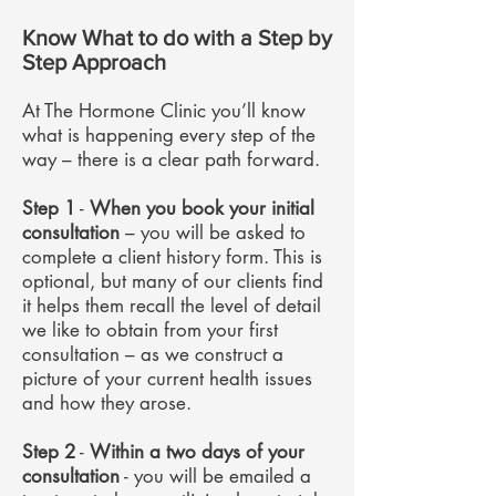
Know What to do with a Step by
Step Approach
At The Hormone Clinic you’ll know
what is happening every step of the
way – there is a clear path forward.
Step 1
-
When you book your initial
consultation
– you will be asked to
complete a client history form. This is
optional, but many of our clients find
it helps them recall the level of detail
we like to obtain from your first
consultation – as we construct a
picture of your current health issues
and how they arose.
Step 2
-
Within a two days of your
consultation
- you will be emailed a