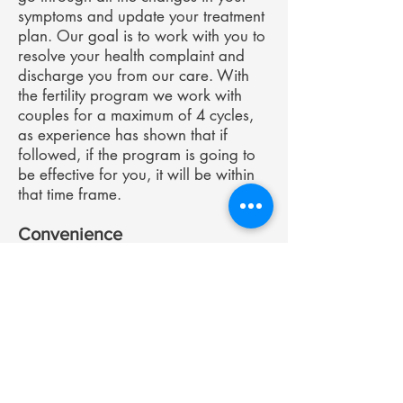
symptoms and update your treatment
plan. Our goal is to work with you to
resolve your health complaint and
discharge you from our care. With
the fertility program we work with
couples for a maximum of 4 cycles,
as experience has shown that if
followed, if the program is going to
be effective for you, it will be within
that time frame.
Convenience
The Hormone Clinic offers the
convenience of consultations from
your own home. In today’s world
there is no need to limit yourself to
seeing someone locally – we consult
online or over the phone with people
all over Australia and New Zealand.