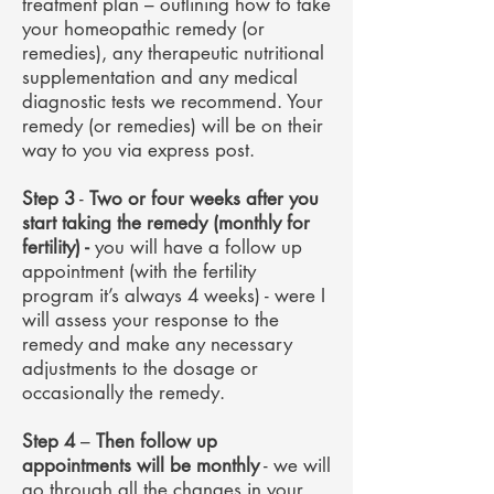
treatment plan – outlining how to take
your homeopathic remedy (or
remedies), any therapeutic nutritional
supplementation and any medical
diagnostic tests we recommend. Your
remedy (or remedies) will be on their
way to you via express post.
Step 3
-
Two or four weeks after you
start taking the remedy (monthly for
fertility) -
you will have a follow up
appointment (with the fertility
program it’s always 4 weeks) - were I
will assess your response to the
remedy and make any necessary
adjustments to the dosage or
occasionally the remedy.
Step 4
–
Then follow up
appointments will be monthly
- we will
go through all the changes in your