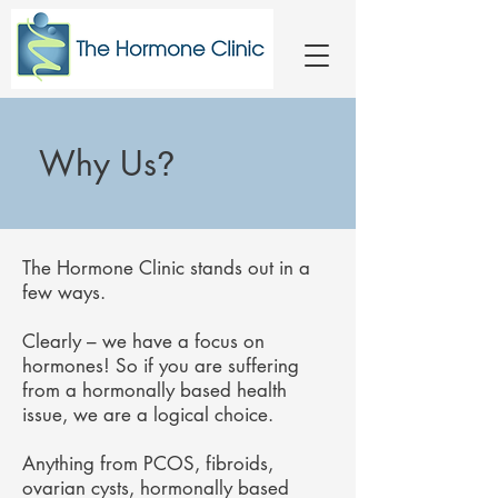
Why Us
?
The Hormone Clinic stands out in a
few ways.
Clearly – we have a focus on
hormones! So if you are suffering
from a hormonally based health
issue, we are a logical choice.
Anything from PCOS, fibroids,
ovarian cysts, hormonally based