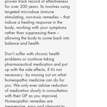
proven track record of effectiveness
for over 200 years. Its involves using
targeted microdose immune
stimulating, non-toxic remedies – that
induce a healing response in the
body, working with your symptoms
rather than suppressing them –
allowing the body to come back into
balance and health.
Don’t suffer with chronic health
problems or continue taking
pharmaceutical medication and put
up with the side effects, if it’s not
necessary - by missing out on what
homeopathic medicine can do for
you. We only ever advise reduction
of medication slowly in consultation
with their GP as you improve).
Homeopathic remedies are
inexpensive, easy and pleasant to