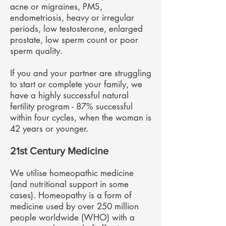
acne or migraines, PMS,
endometriosis, heavy or irregular
periods, low testosterone, enlarged
prostate, low sperm count or poor
sperm quality.
If you and your partner are struggling
to start or complete your family, we
have a highly successful natural
fertility program - 87% successful
within four cycles, when the woman is
42 years or younger.
21st Century Medicine
We utilise homeopathic medicine
(and nutritional support in some
cases). Homeopathy is a form of
medicine used by over 250 million
people worldwide (WHO) with a