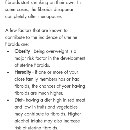
fibroids start shrinking on their own. In 
some cases, the fibroids disappear 
completely after menopause.
A few factors that are known to 
contribute to the incidence of uterine 
fibroids are:
Obesity 
- being overweight is a 
major risk factor in the development 
of uterine fibroids.
Heredity 
- if one or more of your 
close family members has or had 
fibroids, the chances of your having 
fibroids are much higher.
Diet
 - having a diet high in red meat 
and low in fruits and vegetables 
may contribute to fibroids. Higher 
alcohol intake may also increase 
risk of uterine fibroids.