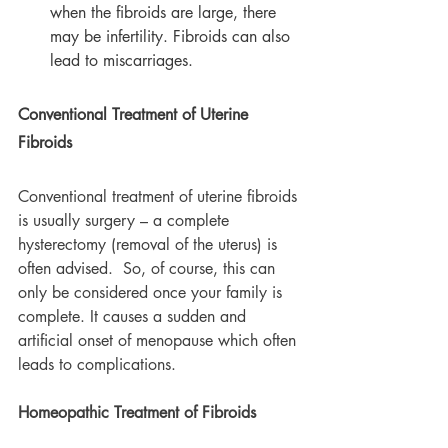
when the fibroids are large, there 
may be infertility. Fibroids can also 
lead to miscarriages.
Conventional Treatment of Uterine 
Fibroids
Conventional treatment of uterine fibroids 
is usually surgery – a complete 
hysterectomy (removal of the uterus) is 
often advised.  So, of course, this can 
only be considered once your family is 
complete. It causes a sudden and 
artificial onset of menopause which often 
leads to complications.
Homeopathic Treatment of Fibroids