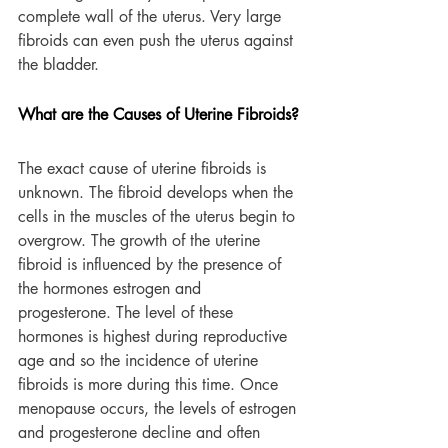
complete wall of the uterus. Very large 
fibroids can even push the uterus against 
the bladder.
What are the Causes of Uterine Fibroids?
The exact cause of uterine fibroids is 
unknown. The fibroid develops when the 
cells in the muscles of the uterus begin to 
overgrow. The growth of the uterine 
fibroid is influenced by the presence of 
the hormones estrogen and 
progesterone. The level of these 
hormones is highest during reproductive 
age and so the incidence of uterine 
fibroids is more during this time. Once 
menopause occurs, the levels of estrogen 
and progesterone decline and often 