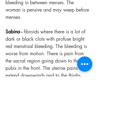
bleeding in between menses. The 
woman is pensive and may weep before 
menses.
Sabina -
 fibroids where there is a lot of 
dark or black clots with profuse bright 
red menstrual bleeding.
 The bleeding is 
worse from motion. There is pain from 
the sacral region going down to the 
pubis in the front. The uterine pains often 
extend downwards and to the thighs.
Calcarea Carb -
for fibroids where the 
woman is particularly sensitive to the 
cold.
 The period may be too profuse 
and last too long. There is burning and 
itching of vulva before menses. There 
may be cutting pain in the uterine region 
during menses.