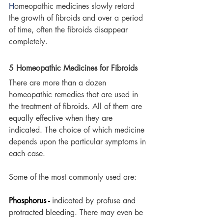
H
omeopathic medicines slowly retard 
the growth of fibroids and over a period 
of time, often the fibroids disappear 
completely. 
5 Homeopathic Medicines for Fibroids
There are more than a dozen 
homeopathic remedies that are used in 
the treatment of fibroids. All of them are 
equally effective when they are 
indicated. The choice of which medicine 
depends upon the particular symptoms in 
each case. 
Some of the most commonly used are:
Phosphorus -
indicated by profuse and 
protracted bleeding. 
There may even be 