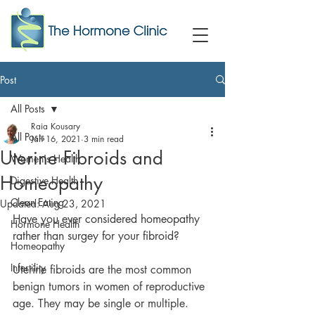
Post
All Posts
Raia Kousary
All Posts
Jan 16, 2021
3 min read
Uterine Fibroids and
Women's Health
Homeopathy
Digestive Health
Clean Eating
Updated:
Aug 23, 2021
Have you ever considered homeopathy 
Hormone Health
rather than surgey for your fibroid?
Homeopathy
Infertility
Uterine fibroids are the most common 
benign tumors in women of reproductive 
age. They may be single or multiple. 