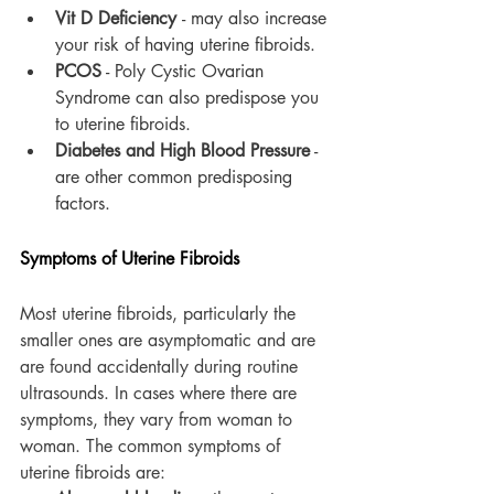
Vit D Deficiency 
- may also increase 
your risk of having uterine fibroids.
PCOS
 - Poly Cystic Ovarian 
Syndrome can also predispose you 
to uterine fibroids.
Diabetes and High Blood Pressure
 - 
are other common predisposing 
factors.
Symptoms of Uterine Fibroids
Most uterine fibroids, particularly the 
smaller ones are asymptomatic and are 
are found accidentally during routine 
ultrasounds. In cases where there are 
symptoms, they vary from woman to 
woman. The common symptoms of 
uterine fibroids are: