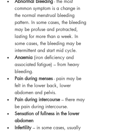
Abnormal bleeding
 - the most 
common symptom is a change in 
the normal menstrual bleeding 
pattern. In some cases, the bleeding 
may be profuse and protracted, 
lasting for more than a week. In 
some cases, the bleeding may be 
intermittent and start mid cycle.
Anaemia
 (iron deficiency and 
associated fatigue) – from heavy 
bleeding.
Pain during menses
 - pain may be 
felt in the lower back, lower 
abdomen and pelvis.
Pain during intercourse
 – there may 
be pain during intercourse.
Sensation of fullness in the lower 
abdomen
Infertility
 – in some cases, usually 