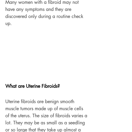
Many women with a fibroid may not 
have any symptoms and they are 
discovered only during a routine check 
up.
What are Uterine Fibroids?
Uterine fibroids are benign smooth 
muscle tumors made up of muscle cells 
of the uterus. The size of fibroids varies a 
lot. They may be as small as a seedling 
or so large that they take up almost a 