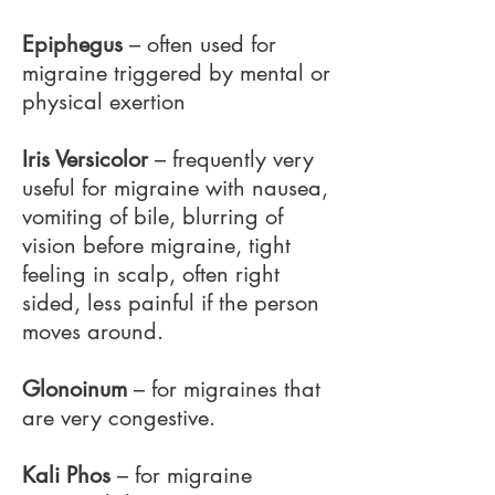
Epiphegus
– often used for
migraine triggered by mental or
physical exertion
Iris Versicolor
– frequently very
useful for migraine with nausea,
vomiting of bile, blurring of
vision before migraine, tight
feeling in scalp, often right
sided, less painful if the person
moves around.
Glonoinum
– for migraines that
are very congestive.
Kali Phos
– for migraine