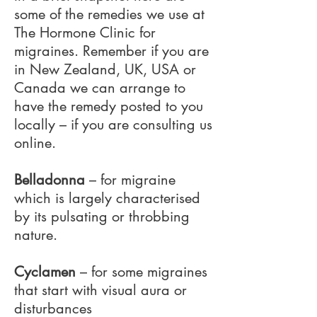
some of the remedies we use at
The Hormone Clinic for
migraines. Remember if you are
in New Zealand, UK, USA or
Canada we can arrange to
have the remedy posted to you
locally – if you are consulting us
online.
Belladonna
– for migraine
which is largely characterised
by its pulsating or throbbing
nature.
Cyclamen
– for some migraines
that start with visual aura or
disturbances