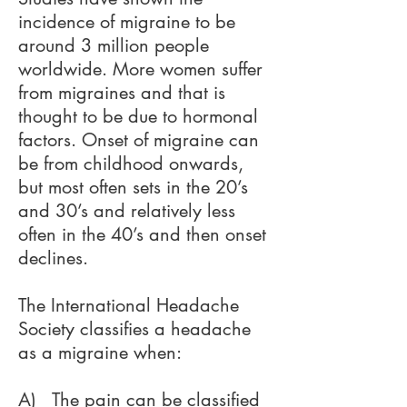
incidence of migraine to be
around 3 million people
worldwide. More women suffer
from migraines and that is
thought to be due to hormonal
factors. Onset of migraine can
be from childhood onwards,
but most often sets in the 20’s
and 30’s and relatively less
often in the 40’s and then onset
declines.
The International Headache
Society classifies a headache
as a migraine when:
A) The pain can be classified