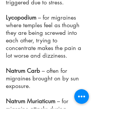
triggered due to stress.
Lycopodium
– for migraines
where temples feel as though
they are being screwed into
each other, trying to
concentrate makes the pain a
lot worse and dizziness.
Natrum Carb
– often for
migraines brought on by sun
exposure.
Natrum Muriaticum
– for
migraine attacks during
menstruation or where migraine
is very throbbing in nature,