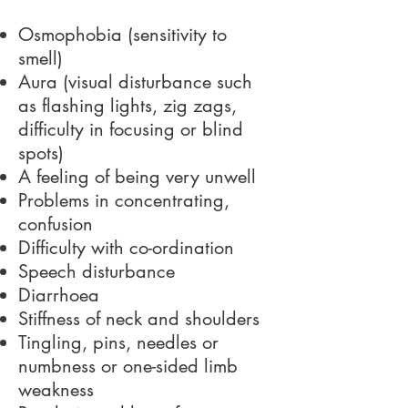
Osmophobia (sensitivity to
smell)
Aura (visual disturbance such
as flashing lights, zig zags,
difficulty in focusing or blind
spots)
A feeling of being very unwell
Problems in concentrating,
confusion
Difficulty with co-ordination
Speech disturbance
Diarrhoea
Stiffness of neck and shoulders
Tingling, pins, needles or
numbness or one-sided limb
weakness