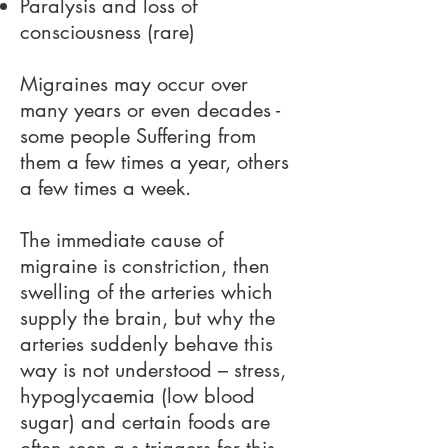
Paralysis and loss of
consciousness (rare)
Migraines may occur over
many years or even decades -
some people Suffering from
them a few times a year, others
a few times a week.
The immediate cause of
migraine is constriction, then
swelling of the arteries which
supply the brain, but why the
arteries suddenly behave this
way is not understood – stress,
hypoglycaemia (low blood
sugar) and certain foods are