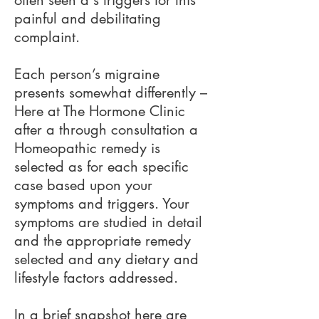
often seen a s triggers for this
painful and debilitating
complaint.
Each person’s migraine
presents somewhat differently –
Here at The Hormone Clinic
after a through consultation a
Homeopathic remedy is
selected as for each specific
case based upon your
symptoms and triggers. Your
symptoms are studied in detail
and the appropriate remedy
selected and any dietary and
lifestyle factors addressed.
In a brief snapshot here are