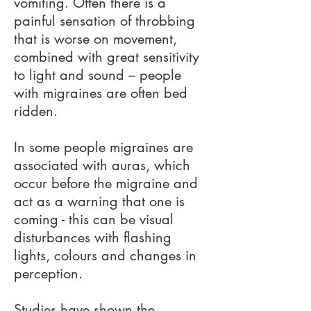
vomiting. Often there is a
painful sensation of throbbing
that is worse on movement,
combined with great sensitivity
to light and sound – people
with migraines are often bed
ridden.
In some people migraines are
associated with auras, which
occur before the migraine and
act as a warning that one is
coming - this can be visual
disturbances with flashing
lights, colours and changes in
perception.
Studies have shown the