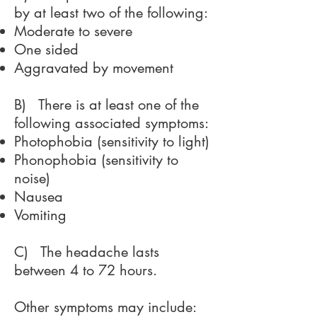
by at least two of the following:
Moderate to severe
One sided
Aggravated by movement
B) There is at least one of the
following associated symptoms:
Photophobia (sensitivity to light)
Phonophobia (sensitivity to
noise)
Nausea
Vomiting
C) The headache lasts
between 4 to 72 hours.
Other symptoms may include: