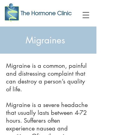
Migraines
Migraine is a common, painful
and distressing complaint that
can destroy a person’s quality
of life.
Migraine is a severe headache
that usually lasts between 4-72
hours. Sufferers often
experience nausea and