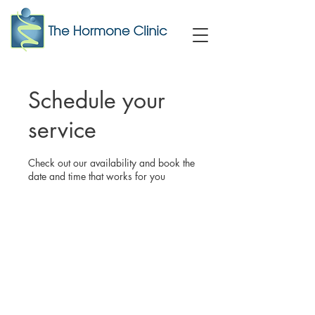
Schedule your
service
Check out our availability and book the
date and time that works for you