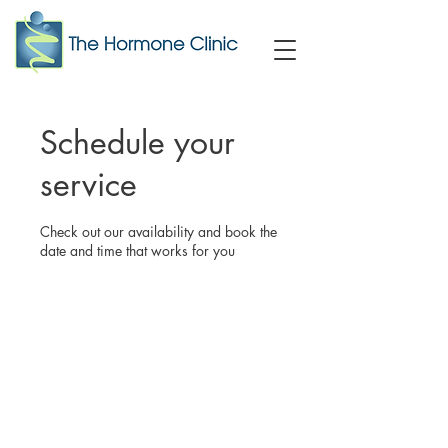
Schedule your
service
Check out our availability and book the
date and time that works for you